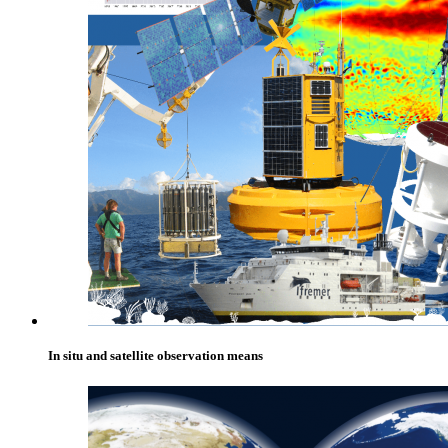
In situ and satellite observation means