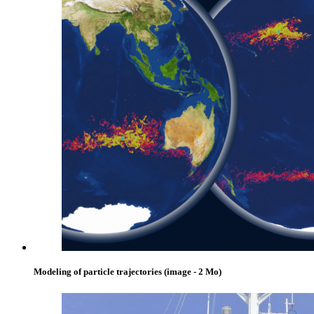
Modeling of particle trajectories
(image - 2 Mo)