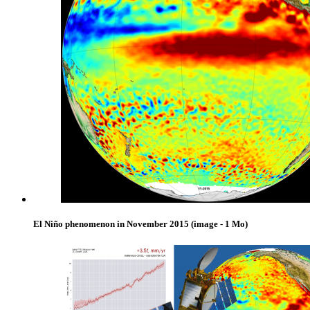
El Niño phenomenon in November 2015
(image - 1 Mo)