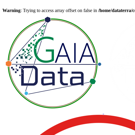
Warning
: Trying to access array offset on false in
/home/dataterra/c