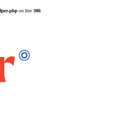
elper.php
on line
306