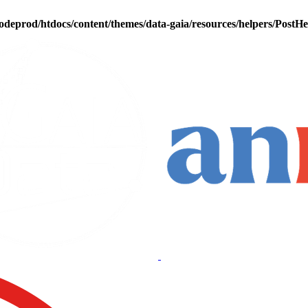
odeprod/htdocs/content/themes/data-gaia/resources/helpers/PostH