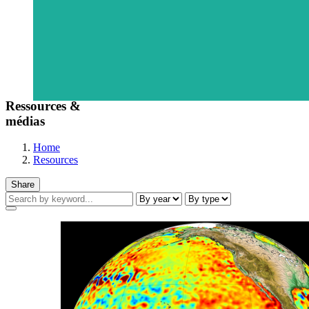
Ressources &
médias
Home
Resources
Share